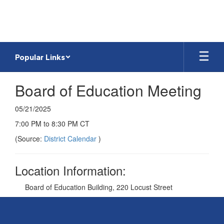
Skip
to
main
content
Popular Links
Board of Education Meeting
05/21/2025
7:00 PM to 8:30 PM CT
(Source:
District Calendar
)
Location Information:
Board of Education Building, 220 Locust Street