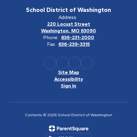
School District of Washington
Address:
220 Locust Street
Washington, MO 63090
Phone:
636-231-2000
Fax:
636-239-3315
Site Map
Accessibility
Sign In
Contents © 2026 School District of Washington