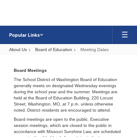
Skip
to
main
content
Popular Links
About Us
Board of Education
Meeting Dates
Meeting
Dates
Board Meetings
The School District of Washington Board of Education
generally meets on designated Wednesday evenings
during the school year and the summer. Meetings are
held at the Board of Education Building, 220 Locust
Street, Washington, MO, at 7 p.m. unless otherwise
noted. District residents are encouraged to attend.
Board meetings are open to the public. Executive
session meetings, which are closed to the public in
accordance with Missouri Sunshine Law, are scheduled