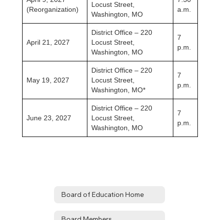
Locust Street,
(Reorganization)
a.m.
Washington, MO
District Office – 220
7
April 21, 2027
Locust Street,
p.m.
Washington, MO
District Office – 220
7
May 19, 2027
Locust Street,
p.m.
Washington, MO*
District Office – 220
7
June 23, 2027
Locust Street,
p.m.
Washington, MO
Board of Education Home
Board Members