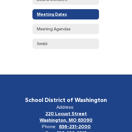
Meeting Dates
Meeting Agendas
Simbli
School District of Washington
Address:
220 Locust Street
Washington, MO 63090
Phone:
636-231-2000