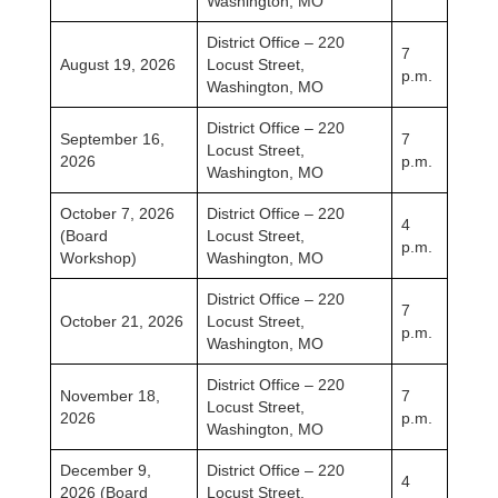
Washington, MO
District Office – 220
7
August 19, 2026
Locust Street,
p.m.
Washington, MO
District Office – 220
September 16,
7
Locust Street,
2026
p.m.
Washington, MO
October 7, 2026
District Office – 220
4
(Board
Locust Street,
p.m.
Workshop)
Washington, MO
District Office – 220
7
October 21, 2026
Locust Street,
p.m.
Washington, MO
District Office – 220
November 18,
7
Locust Street,
2026
p.m.
Washington, MO
December 9,
District Office – 220
4
2026 (Board
Locust Street,