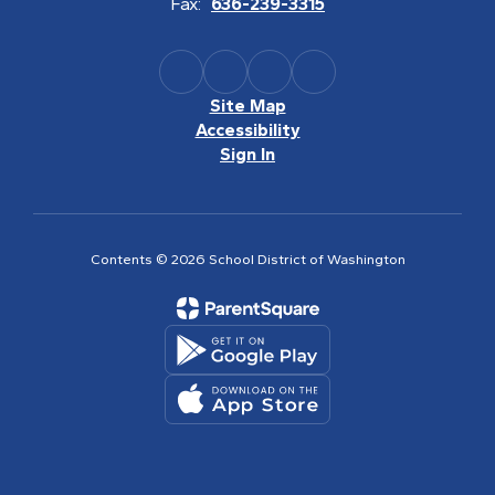
Fax:
636-239-3315
Site Map
Accessibility
Sign In
Contents © 2026 School District of Washington