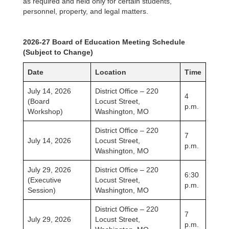
as required and held only for certain students,
personnel, property, and legal matters.
2026-27 Board of Education Meeting Schedule
(Subject to Change)
Date
Location
Time
July 14, 2026
District Office – 220
4
(Board
Locust Street,
p.m.
Workshop)
Washington, MO
District Office – 220
7
July 14, 2026
Locust Street,
p.m.
Washington, MO
July 29, 2026
District Office – 220
6:30
(Executive
Locust Street,
p.m.
Session)
Washington, MO
District Office – 220
7
July 29, 2026
Locust Street,
p.m.