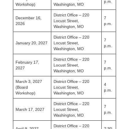
p.m.
Workshop)
Washington, MO
District Office – 220
December 16,
7
Locust Street,
2026
p.m.
Washington, MO
District Office – 220
7
January 20, 2027
Locust Street,
p.m.
Washington, MO
District Office – 220
February 17,
7
Locust Street,
2027
p.m.
Washington, MO
March 3, 2027
District Office – 220
4
(Board
Locust Street,
p.m.
Workshop)
Washington, MO
District Office – 220
7
March 17, 2027
Locust Street,
p.m.
Washington, MO
District Office – 220
April 9, 2027
7:30