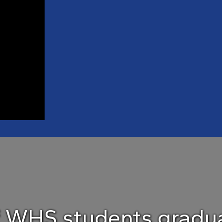
f WHS students gradua