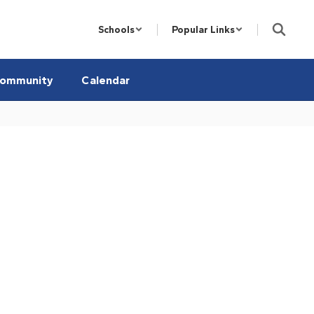
Schools
Popular Links
ommunity
Calendar