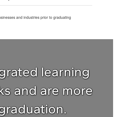
sinesses and industries prior to graduating
grated learning
rks and are more
graduation.