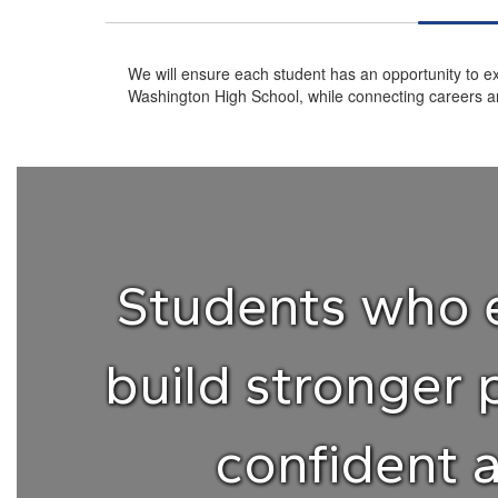
We will ensure each student has an opportunity to ex
Washington High School, while connecting careers an
Students who e
build stronger 
confident 