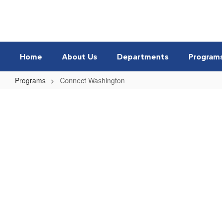
Skip
to
main
content
Home
About Us
Departments
Program
Programs
Connect Washington
Connect
Washington