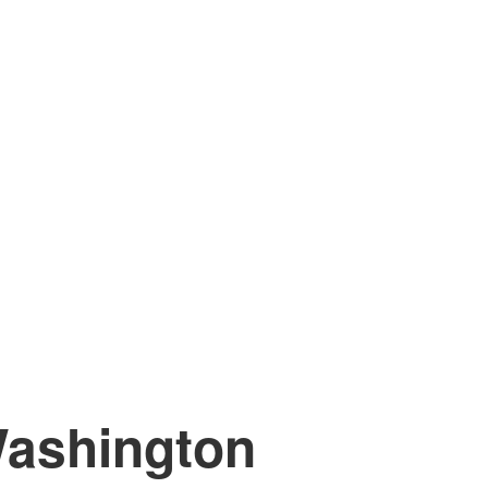
ashington