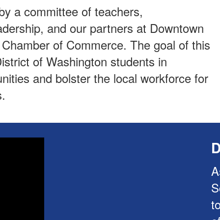
y a committee of teachers,
leadership, and our partners at Downtown
d Chamber of Commerce. The goal of this
istrict of Washington students in
ities and bolster the local workforce for
.
D
A
S
t