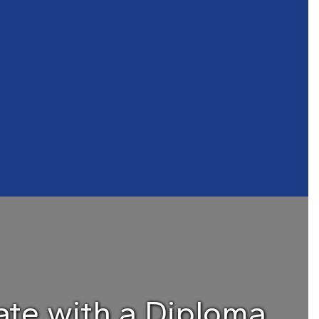
te with a Diploma