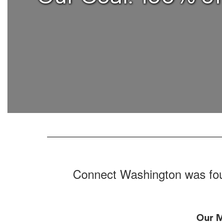
Connect Washington was foun
Our M