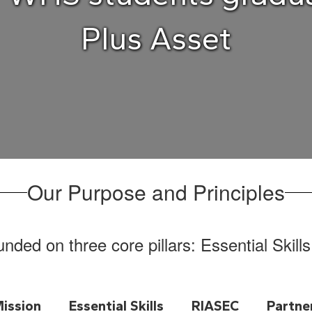
Plus Asset
Our Purpose and Principles
ded on three core pillars: Essential Skill
ission
Essential Skills
RIASEC
Partne