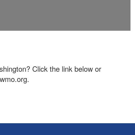
hington? Click the link below or
owmo.org.