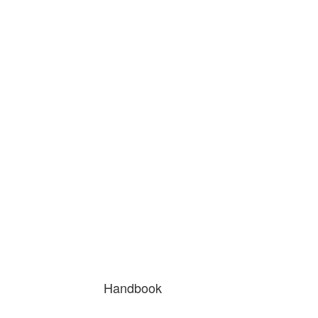
Handbook