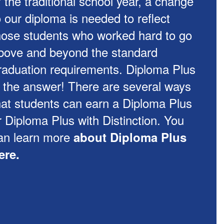
f the traditional school year, a change
o our diploma is needed to reflect
hose students who worked hard to go
bove and beyond the standard
raduation requirements. Diploma Plus
s the answer! There are several ways
hat students can earn a Diploma Plus
r Diploma Plus with Distinction. You
an learn more
about Diploma Plus
ere.