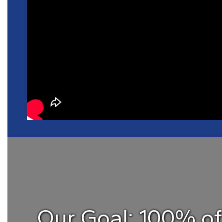
Our Goal: 100% o