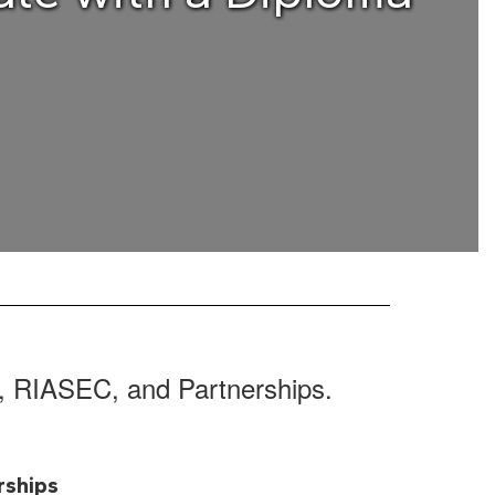
s, RIASEC, and Partnerships.
rships