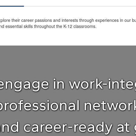
plore their career passions and interests through experiences in our bu
d essential skills throughout the K-12 classrooms.
ngage in work-inte
professional netwo
and career-ready at 