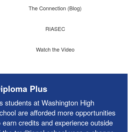
The Connection (Blog)
RIASEC
Watch the Video
iploma Plus
s students at Washington High
chool are afforded more opportunities
o earn credits and experience outside