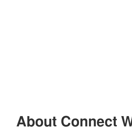
About Connect W