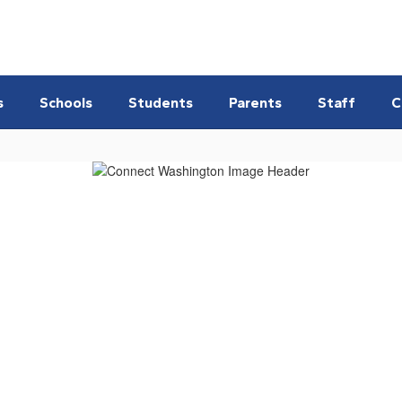
s
Schools
Students
Parents
Staff
C