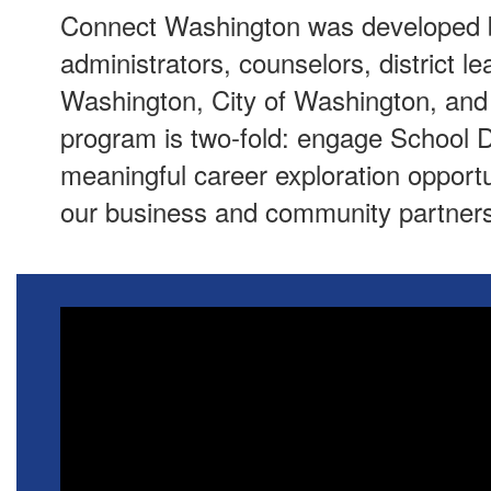
Connect Washington was developed b
administrators, counselors, district 
Washington, City of Washington, an
program is two-fold: engage School D
meaningful career exploration opportun
our business and community partners