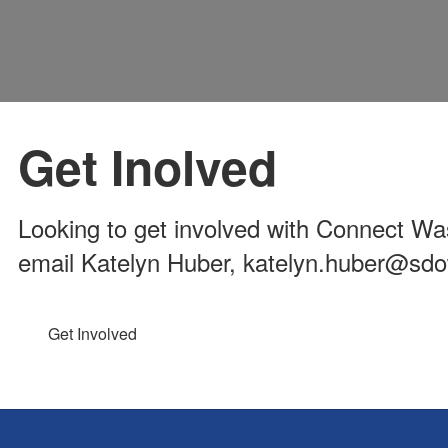
Get Inolved
Looking to get involved with Connect Was
email Katelyn Huber, katelyn.huber@sd
Get Involved