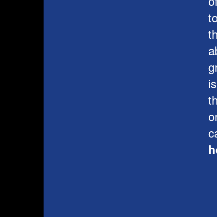
o
t
t
a
g
i
t
o
c
h