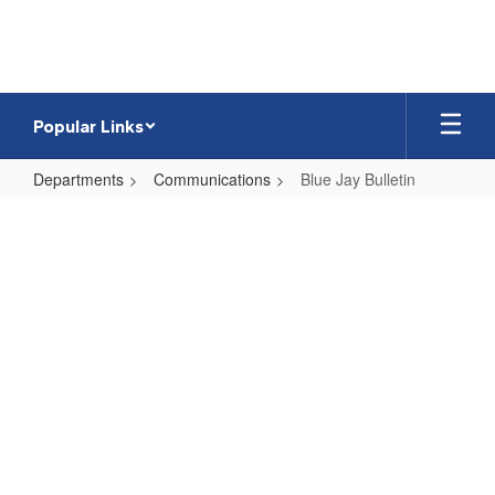
Skip
to
main
content
Popular Links
Departments
Communications
Blue Jay Bulletin
Blue
Jay
Bulletin