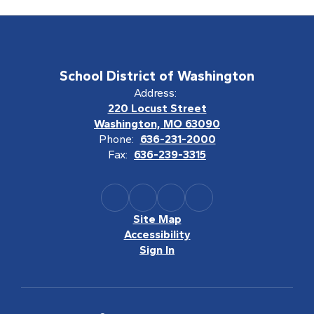
School District of Washington
Address:
220 Locust Street
Washington, MO 63090
Phone:
636-231-2000
Fax:
636-239-3315
Site Map
Accessibility
Sign In