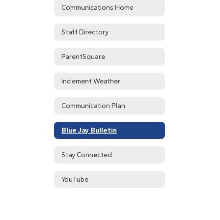
Communications Home
Staff Directory
ParentSquare
Inclement Weather
Communication Plan
Blue Jay Bulletin
Stay Connected
YouTube