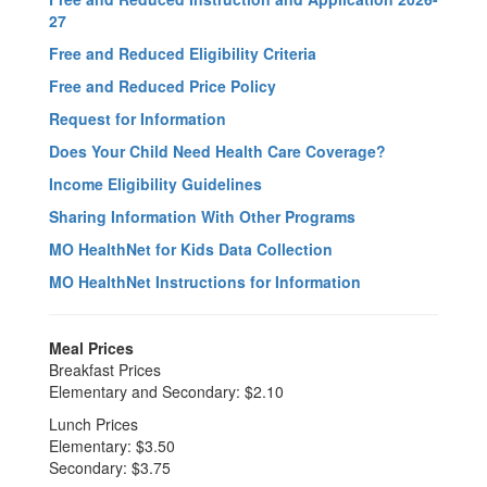
27
Free and Reduced Eligibility Criteria
Free and Reduced Price Policy
Request for Information
Does Your Child Need Health Care Coverage?
Income Eligibility Guidelines
Sharing Information With Other Programs
MO HealthNet for Kids Data Collection
MO HealthNet Instructions for Information
Meal Prices
Breakfast Prices
Elementary and Secondary: $2.10
Lunch Prices
Elementary: $3.50
Secondary: $3.75