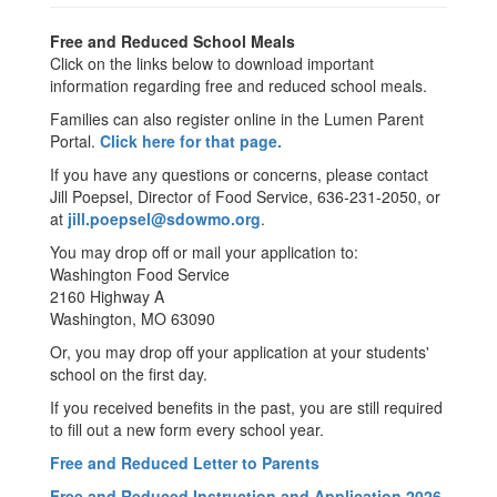
Free and Reduced School Meals
Click on the links below to download important
information regarding free and reduced school meals.
Families can also register online in the Lumen Parent
Portal.
Click here for that page.
If you have any questions or concerns, please contact
Jill Poepsel, Director of Food Service, 636-231-2050, or
at
jill.poepsel@sdowmo.org
.
You may drop off or mail your application to:
Washington Food Service
2160 Highway A
Washington, MO 63090
Or, you may drop off your application at your students'
school on the first day.
If you received benefits in the past, you are still required
to fill out a new form every school year.
Free and Reduced Letter to Parents
Free and Reduced Instruction and Application 2026-