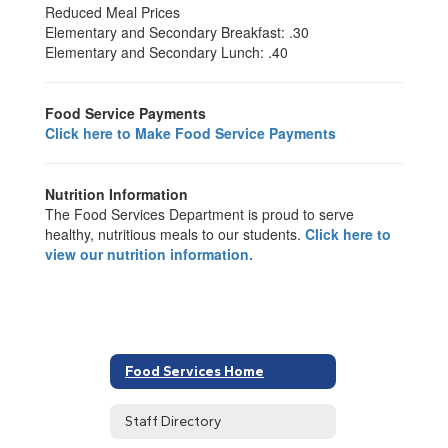
Reduced Meal Prices
Elementary and Secondary Breakfast: .30
Elementary and Secondary Lunch: .40
Food Service Payments
Click here to Make Food Service Payments
Nutrition Information
The Food Services Department is proud to serve
healthy, nutritious meals to our students.
Click here to
view our nutrition information.
Food Services Home
Staff Directory