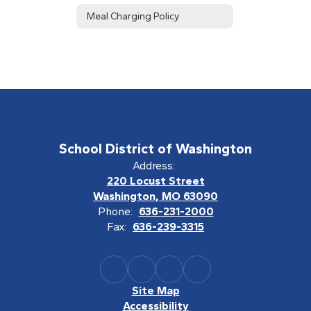
Meal Charging Policy
School District of Washington
Address:
220 Locust Street
Washington, MO 63090
Phone:
636-231-2000
Fax:
636-239-3315
Site Map
Accessibility