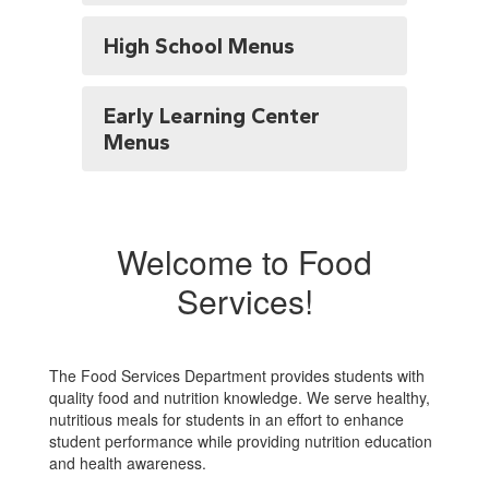
High School Menus
Early Learning Center
Menus
Welcome to Food
Services!
The Food Services Department provides students with
quality food and nutrition knowledge. We serve healthy,
nutritious meals for students in an effort to enhance
student performance while providing nutrition education
and health awareness.