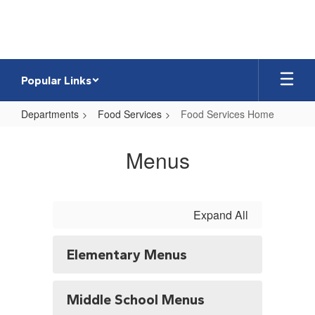
Skip
to
main
content
Popular Links
Departments
Food Services
Food Services Home
Food
Services
Menus
Home
Expand All
Elementary Menus
Middle School Menus