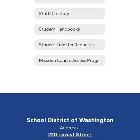
Staff Directory
Student Handbooks
Student Transfer Requests
Missouri Course Access Program (MOCAP)
School District of Washington
Address:
220 Locust Street