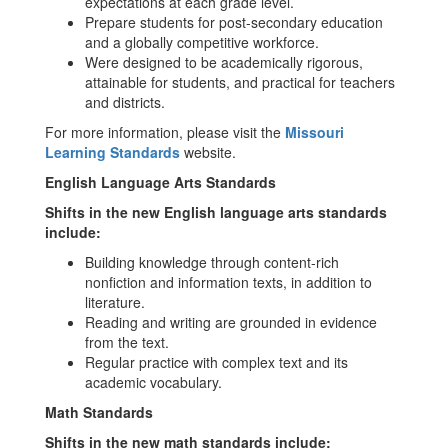
expectations at each grade level.
Prepare students for post-secondary education
and a globally competitive workforce.
Were designed to be academically rigorous,
attainable for students, and practical for teachers
and districts.
For more information, please visit the
Missouri
Learning Standards
website.
English Language Arts Standards
Shifts in the new English language arts standards
include:
Building knowledge through content-rich
nonfiction and information texts, in addition to
literature.
Reading and writing are grounded in evidence
from the text.
Regular practice with complex text and its
academic vocabulary.
Math Standards
Shifts in the new math standards include: