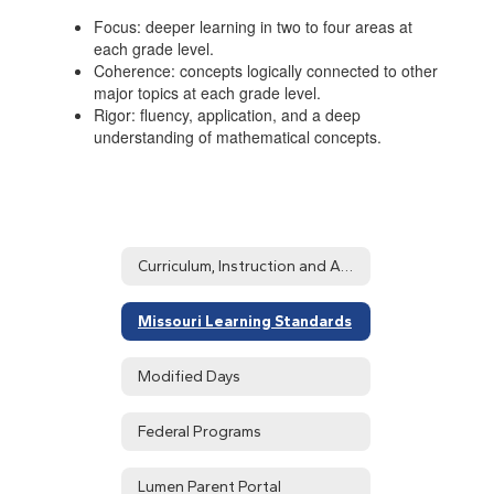
Focus: deeper learning in two to four areas at
each grade level.
Coherence: concepts logically connected to other
major topics at each grade level.
Rigor: fluency, application, and a deep
understanding of mathematical concepts.
Curriculum, Instruction and Assessment Home
Missouri Learning Standards
Modified Days
Federal Programs
Lumen Parent Portal