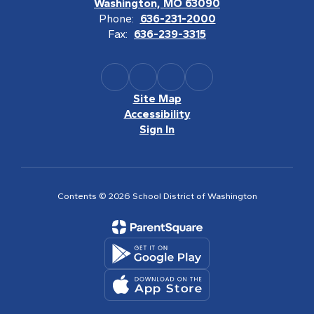
Washington, MO 63090
Phone:
636-231-2000
Fax:
636-239-3315
Site Map
Accessibility
Sign In
Contents © 2026 School District of Washington