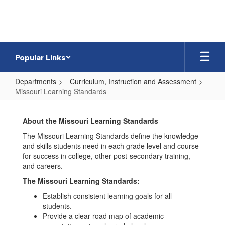
Skip
to
main
content
Popular Links
Departments
Curriculum, Instruction and Assessment
Missouri Learning Standards
Missouri
Learning
About the Missouri Learning Standards
Standards
The Missouri Learning Standards define the knowledge
and skills students need in each grade level and course
for success in college, other post-secondary training,
and careers.
The Missouri Learning Standards:
Establish consistent learning goals for all
students.
Provide a clear road map of academic