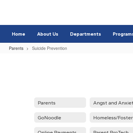
Skip
to
main
content
Home
About Us
Departments
Program
Parents
Suicide Prevention
Suicide
Prevention
Parents
GoNoodle
Online Payments
Parent ProTech