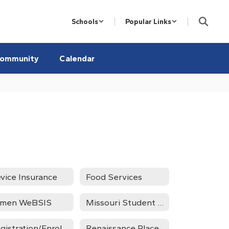
Schools
Popular Links
ommunity
Calendar
vice Insurance
Food Services
umen WeBSIS
Missouri Student Survey
Registration/Enrollment
Renaissance Place