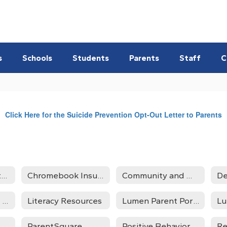
s
Schools
Students
Parents
Staff
C
Click Here for the Suicide Prevention Opt-Out Letter to Parents
Angst and Anxiety Resources
Chromebook Insurance
Community and Mental Health Resources
De
Homeless/Foster Care Liaison
Literacy Resources
Lumen Parent Portal
L
ParentSquare
Positive Behavior Support