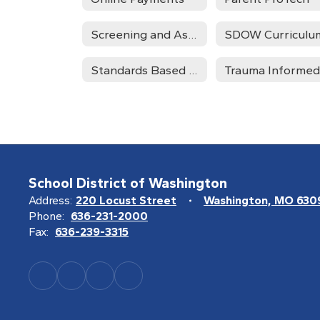
Screening and Assessment
SDOW Curriculu
Standards Based Grading
School District of Washington
Address:
220 Locust Street
Washington, MO 630
Phone:
636-231-2000
Fax:
636-239-3315