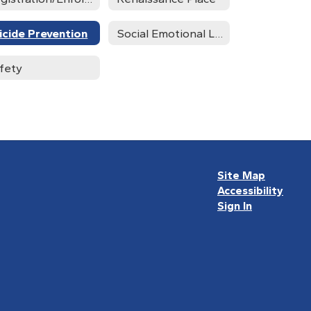
icide Prevention
Social Emotional Learning Advisory Team
fety
Site Map
Accessibility
Sign In