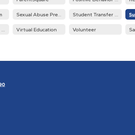
m
Sexual Abuse Prevention
Student Transfer Request
Su
Trauma Informed Schools
Virtual Education
Volunteer
Sa
90