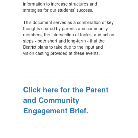
information to increase structures and
strategies for our students’ success.
This document serves as a combination of key
thoughts shared by parents and community
members, the intersection of topics, and action
steps - both short and long-term - that the
District plans to take due to the input and
vision casting provided at these events.
Click here for the Parent
and Community
Engagement Brief.