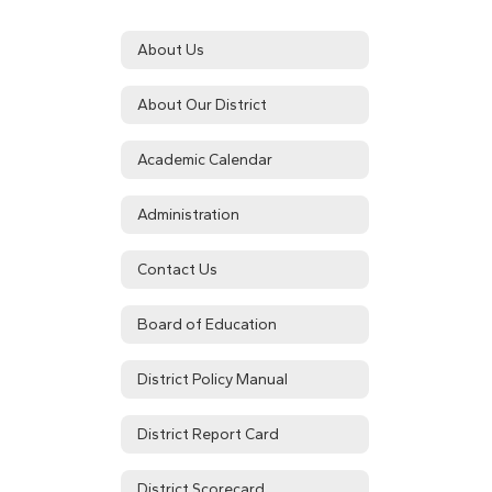
About Us
About Our District
Academic Calendar
Administration
Contact Us
Board of Education
District Policy Manual
District Report Card
District Scorecard