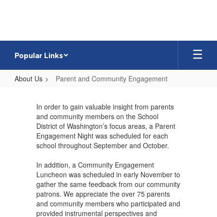
Skip
to
main
content
Popular Links
About Us
Parent and Community Engagement
Parent
and
In order to gain valuable insight from parents
and community members on the School
Community
District of Washington’s focus areas, a Parent
Engagement
Engagement Night was scheduled for each
school throughout September and October.
In addition, a Community Engagement
Luncheon was scheduled in early November to
gather the same feedback from our community
patrons. We appreciate the over 75 parents
and community members who participated and
provided instrumental perspectives and