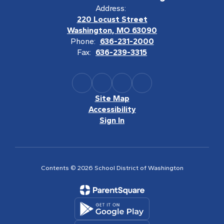
Address:
220 Locust Street
Washington, MO 63090
Phone:
636-231-2000
Fax:
636-239-3315
Site Map
Accessibility
Sign In
Contents © 2026 School District of Washington