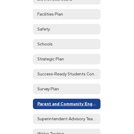
Facilities Plan
Safety
Schools
Strategic Plan
Success-Ready Students Continuous Improvement System Home
Survey Plan
Parent and Community Engagement
Superintendent Advisory Teams
Water Testing