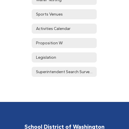
Sports Venues
Activities Calendar
Proposition W
Legislation
Superintendent Search Survey Results
School District of Washington