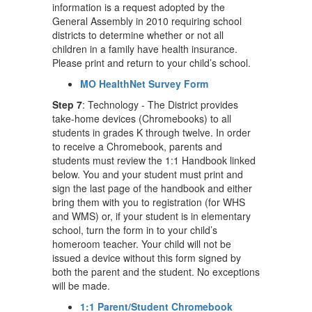
information is a request adopted by the
General Assembly in 2010 requiring school
districts to determine whether or not all
children in a family have health insurance.
Please print and return to your child’s school.
MO HealthNet Survey Form
Step 7
: Technology - The District provides
take-home devices (Chromebooks) to all
students in grades K through twelve. In order
to receive a Chromebook, parents and
students must review the 1:1 Handbook linked
below. You and your student must print and
sign the last page of the handbook and either
bring them with you to registration (for WHS
and WMS) or, if your student is in elementary
school, turn the form in to your child’s
homeroom teacher. Your child will not be
issued a device without this form signed by
both the parent and the student. No exceptions
will be made.
1:1 Parent/Student Chromebook