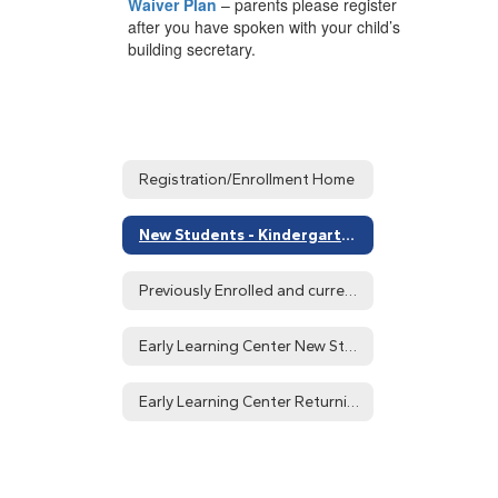
Waiver Plan
– parents please register
after you have spoken with your child’s
building secretary.
Registration/Enrollment Home
New Students - Kindergarten - 12th Grade
Previously Enrolled and current Students
Early Learning Center New Students
Early Learning Center Returning Students