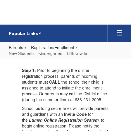
Skip
to
main
content
Popular Links
Parents
Registration/Enrollment
New Students - Kindergarten - 12th Grade
New
Students
Step 1
:
Prior to beginning the online
registration process, parents of incoming
-
students must
CALL
the school their child is
Kindergarten
assigned to attend to initiate the enrollment
process. Or parents may call the District office
-
(during the summer time) at 636-231-2005.
12th
School building secretaries will provide parents
Grade
and guardians with an
Invite Code
for
the
Lumen Online Registration System
, to
begin online registration. Please notify the