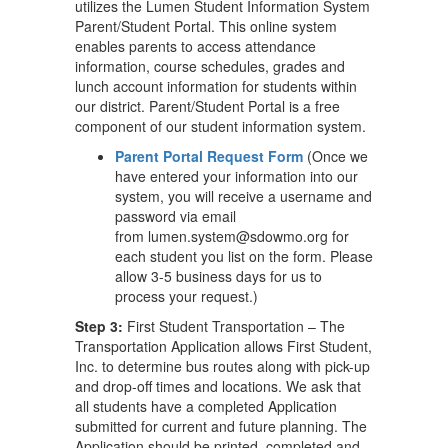
utilizes the Lumen Student Information System
Parent/Student Portal. This online system
enables parents to access attendance
information, course schedules, grades and
lunch account information for students within
our district. Parent/Student Portal is a free
component of our student information system.
Parent Portal Request Form
(Once we
have entered your information into our
system, you will receive a username and
password via email
from lumen.system@sdowmo.org for
each student you list on the form. Please
allow 3-5 business days for us to
process your request.)
Step 3:
First Student Transportation – The
Transportation Application allows First Student,
Inc. to determine bus routes along with pick-up
and drop-off times and locations. We ask that
all students have a completed Application
submitted for current and future planning. The
Application should be printed, completed and