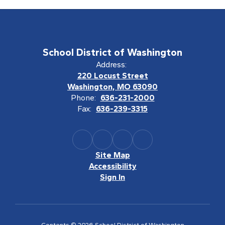
School District of Washington
Address:
220 Locust Street
Washington, MO 63090
Phone:
636-231-2000
Fax:
636-239-3315
Site Map
Accessibility
Sign In
Contents © 2026 School District of Washington