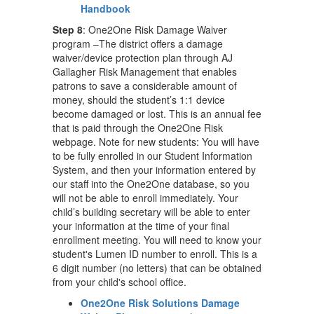
Handbook
Step 8
: One2One Risk Damage Waiver
program –The district offers a damage
waiver/device protection plan through AJ
Gallagher Risk Management that enables
patrons to save a considerable amount of
money, should the student’s 1:1 device
become damaged or lost. This is an annual fee
that is paid through the One2One Risk
webpage. Note for new students: You will have
to be fully enrolled in our Student Information
System, and then your information entered by
our staff into the One2One database, so you
will not be able to enroll immediately. Your
child’s building secretary will be able to enter
your information at the time of your final
enrollment meeting. You will need to know your
student's Lumen ID number to enroll. This is a
6 digit number (no letters) that can be obtained
from your child's school office.
One2One Risk Solutions Damage