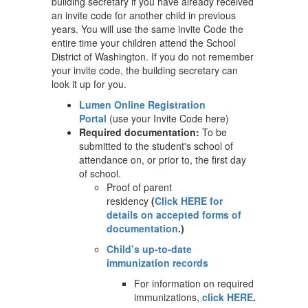
building secretary if you have already received
an invite code for another child in previous
years. You will use the same invite Code the
entire time your children attend the School
District of Washington. If you do not remember
your invite code, the building secretary can
look it up for you.
Lumen Online Registration
Portal
(use your Invite Code here)
Required documentation:
To be
submitted to the student's school of
attendance on, or prior to, the first day
of school.
Proof of parent
residency
(
Click HERE for
details on accepted forms of
documentation
.)
Child’s up-to-date
immunization records
For information on required
immunizations,
click HERE
.