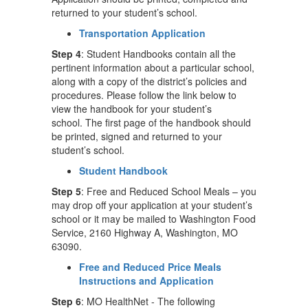
returned to your student’s school.
Transportation Application
Step 4
: Student Handbooks contain all the
pertinent information about a particular school,
along with a copy of the district’s policies and
procedures. Please follow the link below to
view the handbook for your student’s
school. The first page of the handbook should
be printed, signed and returned to your
student’s school.
Student Handbook
Step 5
: Free and Reduced School Meals – you
may drop off your application at your student’s
school or it may be mailed to Washington Food
Service, 2160 Highway A, Washington, MO
63090.
Free and Reduced Price Meals
Instructions and Application
Step 6
: MO HealthNet - The following