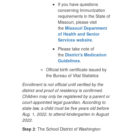
If you have questions
concerning Immunization
requirements in the State of
Missouri, please visit
the
Missouri Department
of Health and Senior
Services website
.
Please take note of
the
District's Medication
Guidelines
.
Official birth certificate issued by
the Bureau of Vital Statistics
Enrollment is not official until verified by the
district and proof of residency is confirmed.
Children may only be registered by a parent or
court-appointed legal guardian. According to
state law, a child must be five years old before
Aug. 1, 2022, to attend kindergarten in August
2022.
Step 2
: The School District of Washington