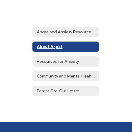
Angst and Anxiety Resources Home
About Angst
Resources for Anxiety
Community and Mental Health Resources
Parent Opt-Out Letter