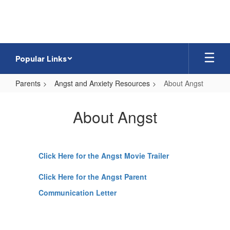
Skip
to
main
content
Popular Links
Parents
Angst and Anxiety Resources
About Angst
About
Angst
About Angst
Click Here for the Angst Movie Trailer
Click Here for the Angst Parent
Communication Letter