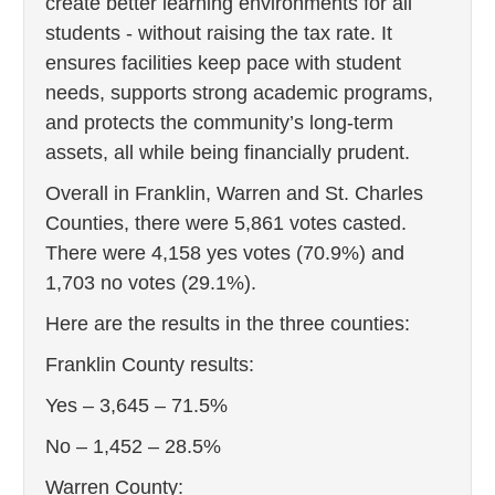
create better learning environments for all
students - without raising the tax rate. It
ensures facilities keep pace with student
needs, supports strong academic programs,
and protects the community’s long‑term
assets, all while being financially prudent.
Overall in Franklin, Warren and St. Charles
Counties, there were 5,861 votes casted.
There were 4,158 yes votes (70.9%) and
1,703 no votes (29.1%).
Here are the results in the three counties:
Franklin County results:
Yes – 3,645 – 71.5%
No – 1,452 – 28.5%
Warren County: