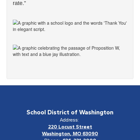
rate.”
School District of Washington
Address:
220 Locust Street
Washington, MO 63090