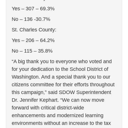
Yes – 307 – 69.3%
No – 136 -30.7%
St. Charles County:
Yes – 206 – 64.2%
No – 115 – 35.8%
“A big thank you to everyone who voted and
for your dedication to the School District of
Washington. And a special thank you to our
citizens committee for their efforts throughout
this campaign,” said SDOW Superintendent
Dr. Jennifer Kephart. “We can now move
forward with critical district-wide
enhancements and modernized learning
environments without an increase to the tax