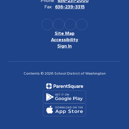
Phone:
636-231-2000
Fax:
636-239-3315
Site Map
Accessibility
Sign In
Contents © 2026 School District of Washington