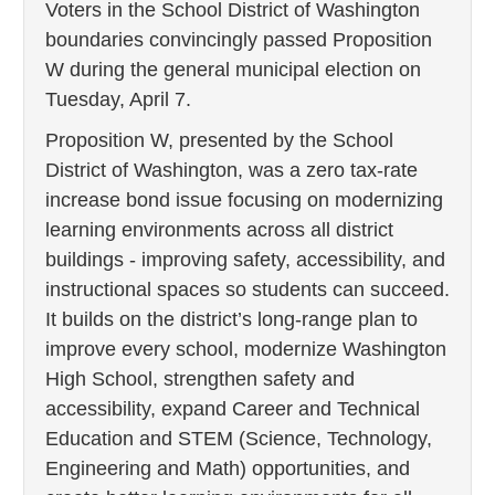
Voters in the School District of Washington
boundaries convincingly passed Proposition
W during the general municipal election on
Tuesday, April 7.
Proposition W, presented by the School
District of Washington, was a zero tax-rate
increase bond issue focusing on modernizing
learning environments across all district
buildings - improving safety, accessibility, and
instructional spaces so students can succeed.
It builds on the district’s long‑range plan to
improve every school, modernize Washington
High School, strengthen safety and
accessibility, expand Career and Technical
Education and STEM (Science, Technology,
Engineering and Math) opportunities, and