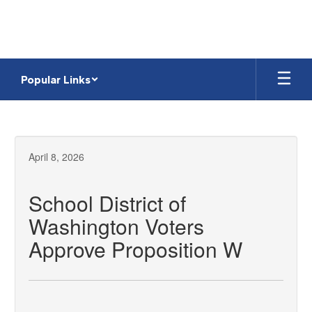
Skip
to
main
content
Popular Links
April 8, 2026
School District of
Washington Voters
Approve Proposition W