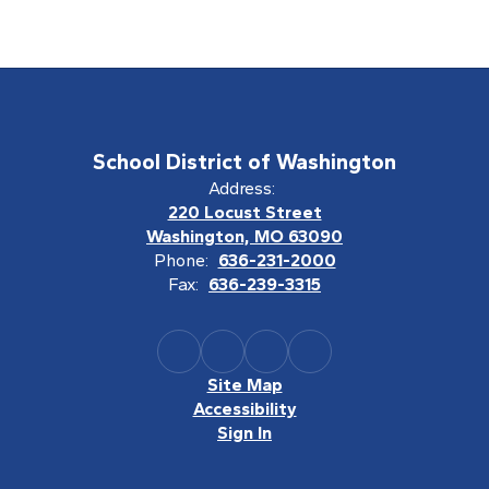
School District of Washington
Address:
220 Locust Street
Washington, MO 63090
Phone:
636-231-2000
Fax:
636-239-3315
Site Map
Accessibility
Sign In