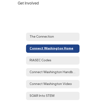
Get Involved
The Connection
Connect Washington Home
RIASEC Codes
Connect Washington Handbook
Connect Washington Video
SOAR Into STEM