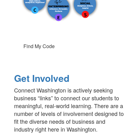
Find My Code
Get Involved
Connect Washington is actively seeking
business “links” to connect our students to
meaningful, real-world learning. There are a
number of levels of involvement designed to
fit the diverse needs of business and
industry right here in Washington.