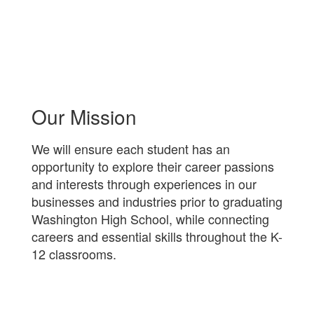
Our Mission
We will ensure each student has an
opportunity to explore their career passions
and interests through experiences in our
businesses and industries prior to graduating
Washington High School, while connecting
careers and essential skills throughout the K-
12 classrooms.