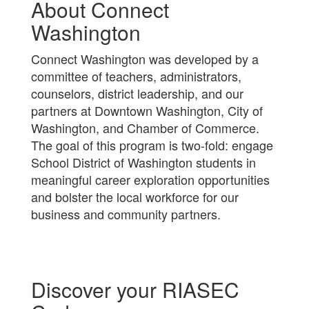
About Connect
Washington
Connect Washington was developed by a
committee of teachers, administrators,
counselors, district leadership, and our
partners at Downtown Washington, City of
Washington, and Chamber of Commerce.
The goal of this program is two-fold: engage
School District of Washington students in
meaningful career exploration opportunities
and bolster the local workforce for our
business and community partners.
Discover your RIASEC