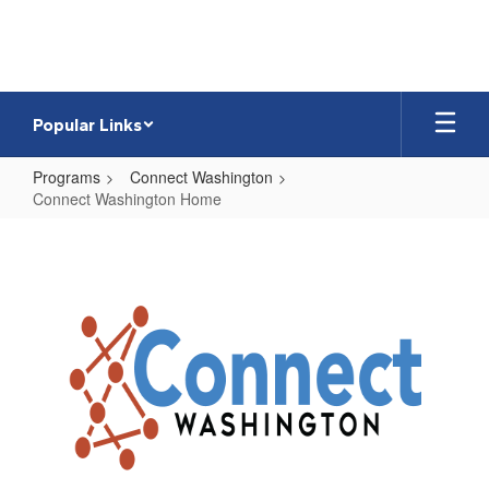
Skip
to
main
content
Popular Links
Programs
Connect Washington
Connect Washington Home
Connect
Washington
Home