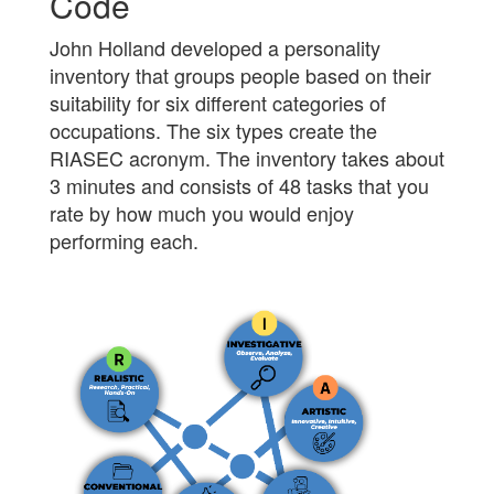
Code
John Holland developed a personality
inventory that groups people based on their
suitability for six different categories of
occupations. The six types create the
RIASEC acronym. The inventory takes about
3 minutes and consists of 48 tasks that you
rate by how much you would enjoy
performing each.